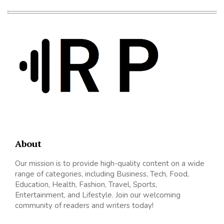
About
Our mission is to provide high-quality content on a wide
range of categories, including Business, Tech, Food,
Education, Health, Fashion, Travel, Sports,
Entertainment, and Lifestyle. Join our welcoming
community of readers and writers today!