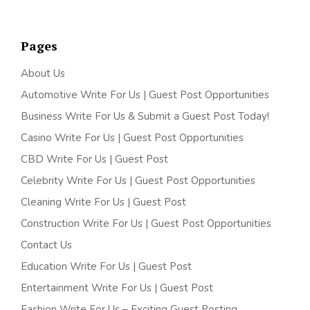
Pages
About Us
Automotive Write For Us | Guest Post Opportunities
Business Write For Us & Submit a Guest Post Today!
Casino Write For Us | Guest Post Opportunities
CBD Write For Us | Guest Post
Celebrity Write For Us | Guest Post Opportunities
Cleaning Write For Us | Guest Post
Construction Write For Us | Guest Post Opportunities
Contact Us
Education Write For Us | Guest Post
Entertainment Write For Us | Guest Post
Fashion Write For Us – Exciting Guest Posting