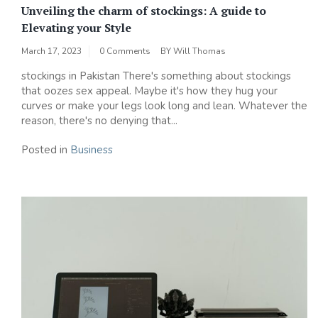
Unveiling the charm of stockings: A guide to
Elevating your Style
March 17, 2023
0 Comments
BY
Will Thomas
stockings in Pakistan There's something about stockings
that oozes sex appeal. Maybe it's how they hug your
curves or make your legs look long and lean. Whatever the
reason, there's no denying that...
Posted in
Business