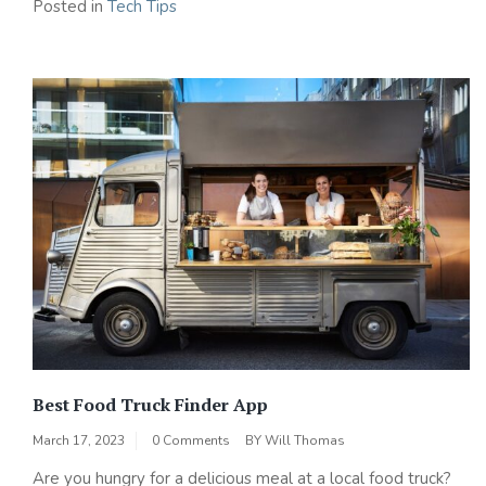
Posted in
Tech Tips
Best Food Truck Finder App
March 17, 2023
0 Comments
BY
Will Thomas
Are you hungry for a delicious meal at a local food truck?