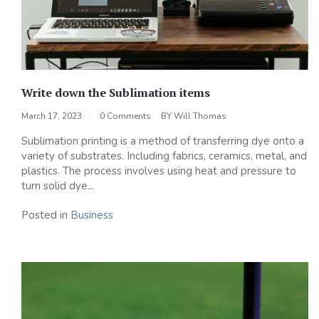
Write down the Sublimation items
March 17, 2023
0 Comments
BY
Will Thomas
Sublimation printing is a method of transferring dye onto a
variety of substrates. Including fabrics, ceramics, metal, and
plastics. The process involves using heat and pressure to
turn solid dye...
Posted in
Business