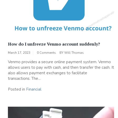
How do I unfreeze Venmo account suddenly?
March 17, 2023
0 Comments
BY
Will Thomas
Venmo provides a secure online payment system. Venmo
allows users to pay with cash, and then transfer the cash. It
also allows payment exchanges to facilitate
transactions. The...
Posted in
Financial