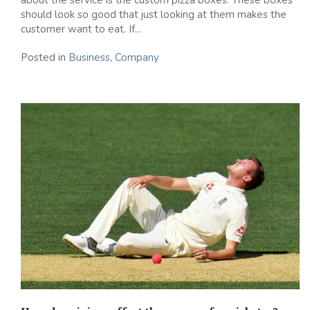
about the service is the custom pizza boxes. These boxes
should look so good that just looking at them makes the
customer want to eat. If...
Posted in
Business
,
Company