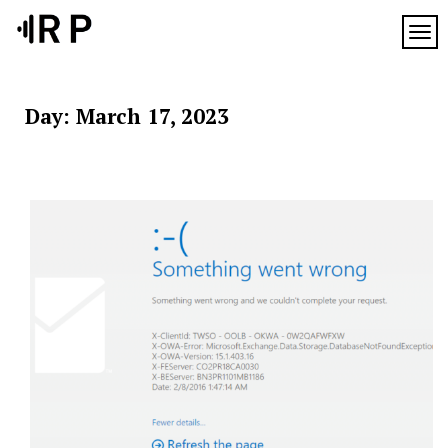
Skip
to
TOG
content
Day:
March 17, 2023