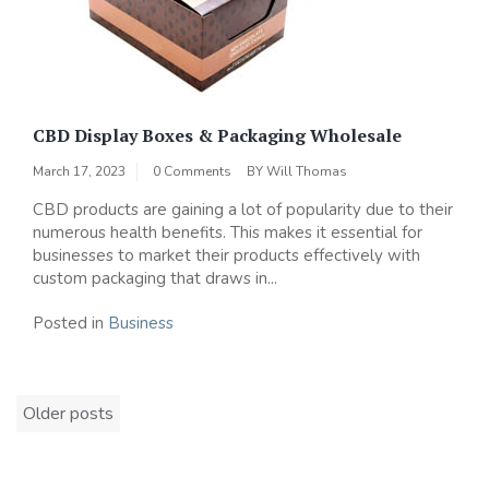
CBD Display Boxes & Packaging Wholesale
March 17, 2023
0 Comments
BY
Will Thomas
CBD products are gaining a lot of popularity due to their
numerous health benefits. This makes it essential for
businesses to market their products effectively with
custom packaging that draws in...
Posted in
Business
Posts
Older posts
navigation