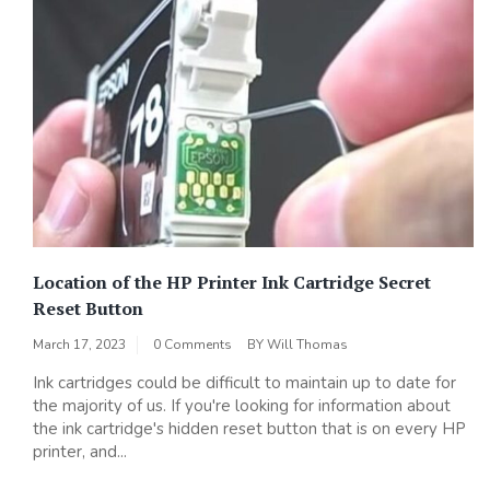
Location of the HP Printer Ink Cartridge Secret
Reset Button
March 17, 2023
0 Comments
BY
Will Thomas
Ink cartridges could be difficult to maintain up to date for
the majority of us. If you're looking for information about
the ink cartridge's hidden reset button that is on every HP
printer, and...