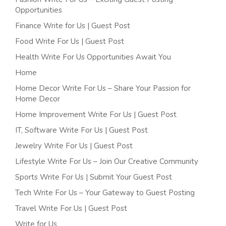
Opportunities
Finance Write for Us | Guest Post
Food Write For Us | Guest Post
Health Write For Us Opportunities Await You
Home
Home Decor Write For Us – Share Your Passion for
Home Decor
Home Improvement Write For Us | Guest Post
IT, Software Write For Us | Guest Post
Jewelry Write For Us | Guest Post
Lifestyle Write For Us – Join Our Creative Community
Sports Write For Us | Submit Your Guest Post
Tech Write For Us – Your Gateway to Guest Posting
Travel Write For Us | Guest Post
Write for Us