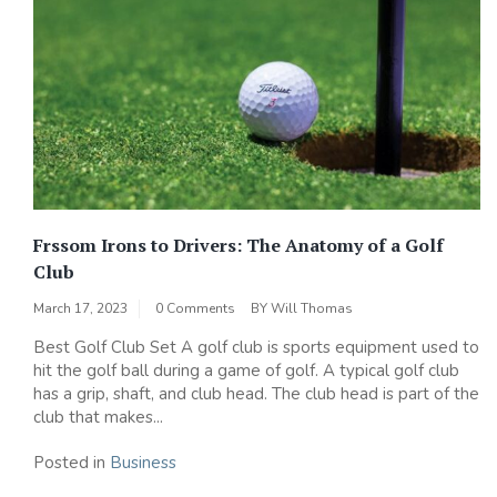
Frssom Irons to Drivers: The Anatomy of a Golf
Club
March 17, 2023
0 Comments
BY
Will Thomas
Best Golf Club Set A golf club is sports equipment used to
hit the golf ball during a game of golf. A typical golf club
has a grip, shaft, and club head. The club head is part of the
club that makes...
Posted in
Business