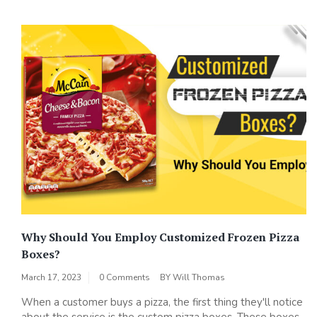
Why Should You Employ Customized Frozen Pizza
Boxes?
March 17, 2023
0 Comments
BY
Will Thomas
When a customer buys a pizza, the first thing they'll notice