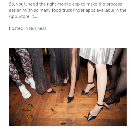
So, you’ll need the right mobile app to make the process
easier. With so many food truck finder apps available in the
App Store, it...
Posted in
Business