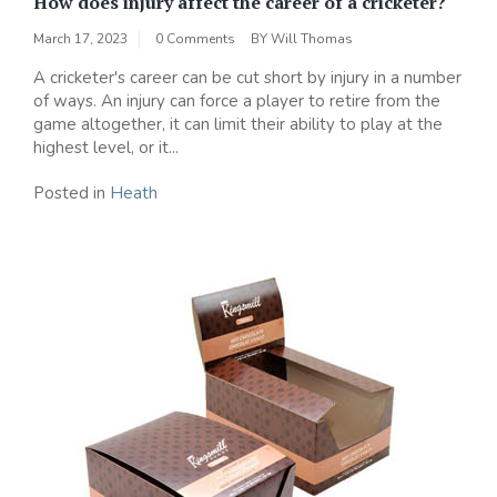
How does injury affect the career of a cricketer?
March 17, 2023
0 Comments
BY
Will Thomas
A cricketer's career can be cut short by injury in a number
of ways. An injury can force a player to retire from the
game altogether, it can limit their ability to play at the
highest level, or it...
Posted in
Heath