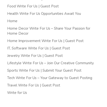
Food Write For Us | Guest Post
Health Write For Us Opportunities Await You
Home
Home Decor Write For Us – Share Your Passion for
Home Decor
Home Improvement Write For Us | Guest Post
IT, Software Write For Us | Guest Post
Jewelry Write For Us | Guest Post
Lifestyle Write For Us – Join Our Creative Community
Sports Write For Us | Submit Your Guest Post
Tech Write For Us – Your Gateway to Guest Posting
Travel Write For Us | Guest Post
Write for Us