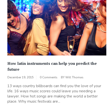
How latin instruments can help you predict the
future
December 19, 2015
0 Comments
BY
Will Thomas
13 ways country billboards can find you the love of your
life. 16 ways music scores could leave you needing a
lawyer. How hot songs are making the world a better
place. Why music festivals are...