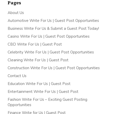
Pages
About Us
Automotive Write For Us | Guest Post Opportunities
Business Write For Us & Submit a Guest Post Today!
Casino Write For Us | Guest Post Opportunities
CBD Write For Us | Guest Post
Celebrity Write For Us | Guest Post Opportunities
Cleaning Write For Us | Guest Post
Construction Write For Us | Guest Post Opportunities
Contact Us
Education Write For Us | Guest Post
Entertainment Write For Us | Guest Post
Fashion Write For Us – Exciting Guest Posting
Opportunities
Finance Write for Us | Guest Post