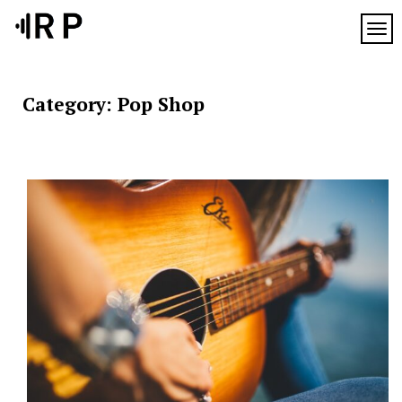
Skip
to
TOG
content
Category:
Pop Shop