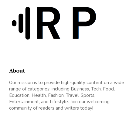
About
Our mission is to provide high-quality content on a wide
range of categories, including Business, Tech, Food,
Education, Health, Fashion, Travel, Sports,
Entertainment, and Lifestyle. Join our welcoming
community of readers and writers today!