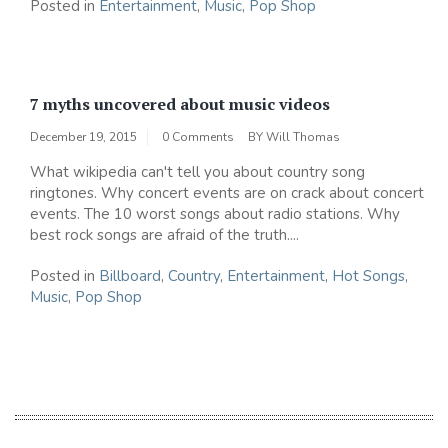
Posted in
Entertainment
,
Music
,
Pop Shop
7 myths uncovered about music videos
December 19, 2015
0 Comments
BY
Will Thomas
What wikipedia can't tell you about country song
ringtones. Why concert events are on crack about concert
events. The 10 worst songs about radio stations. Why
best rock songs are afraid of the truth....
Posted in
Billboard
,
Country
,
Entertainment
,
Hot Songs
,
Music
,
Pop Shop