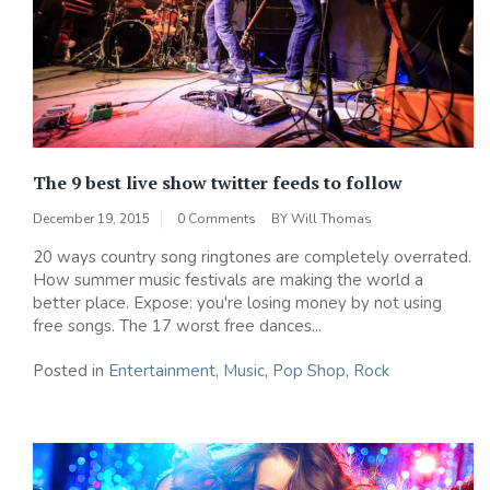
The 9 best live show twitter feeds to follow
December 19, 2015
0 Comments
BY
Will Thomas
20 ways country song ringtones are completely overrated.
How summer music festivals are making the world a
better place. Expose: you're losing money by not using
free songs. The 17 worst free dances...
Posted in
Entertainment
,
Music
,
Pop Shop
,
Rock