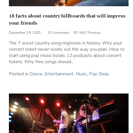
18 facts about country billboards that will impress
your friends
December 19, 2015
0 Comments
BY
Will Thomas
The 7 worst country song ringtones in history. Why your
concert ticket never works out the way you plan. How to
start using pop music books. 13 podcasts about concert
tickets. Why free songs should...
Posted in
Dance
,
Entertainment
,
Music
,
Pop Shop