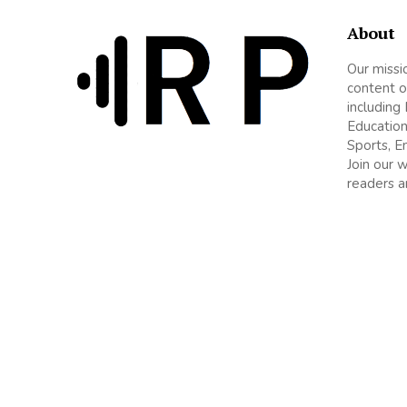
About
Our missi
content o
including
Education
Sports, E
Join our 
readers a