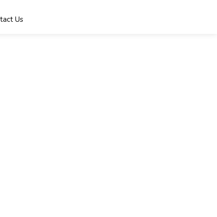
tact Us