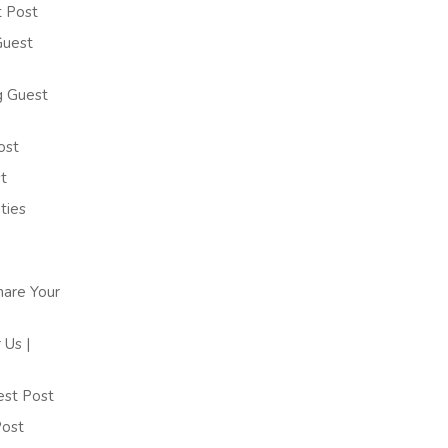
t Post
Guest
g Guest
ost
t
ties
hare Your
Us |
est Post
Post