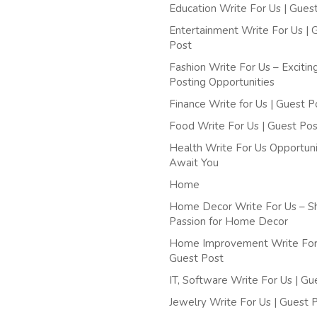
Education Write For Us | Gues
Entertainment Write For Us | 
Post
Fashion Write For Us – Excitin
Posting Opportunities
Finance Write for Us | Guest P
Food Write For Us | Guest Pos
Health Write For Us Opportuni
Await You
Home
Home Decor Write For Us – S
Passion for Home Decor
Home Improvement Write For 
Guest Post
IT, Software Write For Us | Gu
Jewelry Write For Us | Guest 