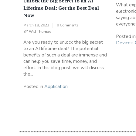
Unlock the Big Secret to an AI
What expe
Lifetime Deal: Get the Best Deal
electroni
Now
saying ab
everyone i
March 18, 2023
0 Comments
BY
Will Thomas
Posted i
Are you ready to unlock the big secret
Devices
,
to an AI lifetime deal? The potential
benefits of such a deal are immense and
can help you save time, money, and
effort. In this blog post, we will discuss
the...
Posted in
Application