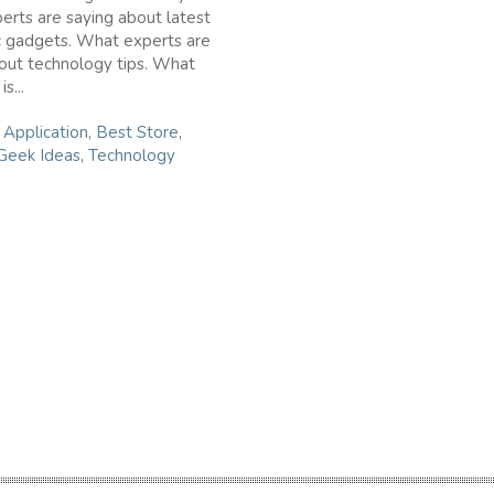
rts are saying about latest
c gadgets. What experts are
out technology tips. What
s...
n
Application
,
Best Store
,
Geek Ideas
,
Technology