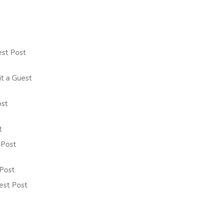
est Post
it a Guest
ost
t
 Post
 Post
uest Post