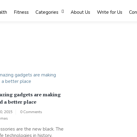
lth
Fitness
Categories
About Us
Write for Us
Con
zing gadgets are making
d a better place
0, 2015
0 Comments
omas
sories are the new black. The
fe technologies in history.