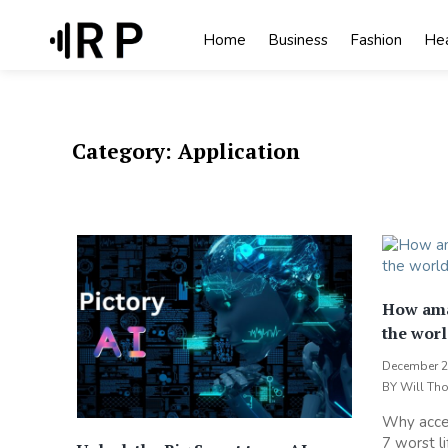
Skip
to
Home
Business
Fashion
Hea
content
Category:
Application
How ama
the worl
December 2
BY
Will Th
Why acces
7 worst li