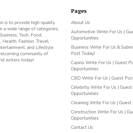
Pages
on is to provide high-quality
About Us
n a wide range of categories,
Automotive Write For Us | Gu
 Business, Tech, Food,
Opportunities
, Health, Fashion, Travel,
Business Write For Us & Subm
ntertainment, and Lifestyle.
Post Today!
welcoming community of
nd writers today!
Casino Write For Us | Guest P
Opportunities
CBD Write For Us | Guest Pos
Celebrity Write For Us | Guest
Opportunities
Cleaning Write For Us | Guest
Construction Write For Us | G
Opportunities
Contact Us