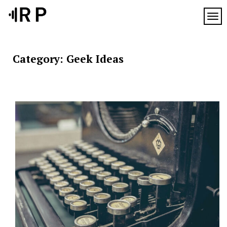
Skip
to
TOG
content
Category:
Geek Ideas