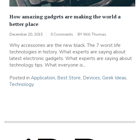
How amazing gadgets are making the world a
better place
December 20, 2015
0 Comments
BY
Will Thomas
Why accessories are the new black. The 7 worst life
technologies in history. What experts are saying about
latest electronic gadgets. What experts are saying about
technology tips. What everyone is...
Posted in
Application
,
Best Store
,
Devices
,
Geek Ideas
,
Technology