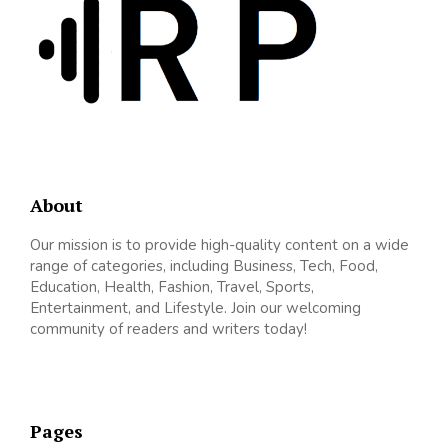
About
Our mission is to provide high-quality content on a wide
range of categories, including Business, Tech, Food,
Education, Health, Fashion, Travel, Sports,
Entertainment, and Lifestyle. Join our welcoming
community of readers and writers today!
Pages