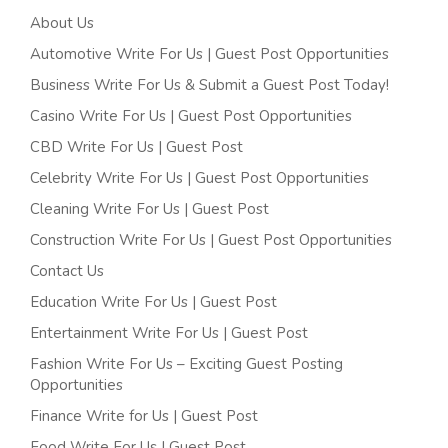
About Us
Automotive Write For Us | Guest Post Opportunities
Business Write For Us & Submit a Guest Post Today!
Casino Write For Us | Guest Post Opportunities
CBD Write For Us | Guest Post
Celebrity Write For Us | Guest Post Opportunities
Cleaning Write For Us | Guest Post
Construction Write For Us | Guest Post Opportunities
Contact Us
Education Write For Us | Guest Post
Entertainment Write For Us | Guest Post
Fashion Write For Us – Exciting Guest Posting
Opportunities
Finance Write for Us | Guest Post
Food Write For Us | Guest Post