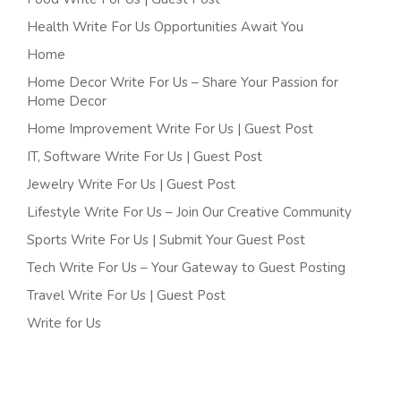
Health Write For Us Opportunities Await You
Home
Home Decor Write For Us – Share Your Passion for
Home Decor
Home Improvement Write For Us | Guest Post
IT, Software Write For Us | Guest Post
Jewelry Write For Us | Guest Post
Lifestyle Write For Us – Join Our Creative Community
Sports Write For Us | Submit Your Guest Post
Tech Write For Us – Your Gateway to Guest Posting
Travel Write For Us | Guest Post
Write for Us