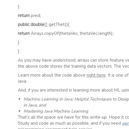
}
return
pred;
public double
[] getThet(){
return
Arrays.copyOf(thetaVec, thetaVec.length);
}
}
As you may have understood, arrays can store feature ve
the above code stores the training data vectors. The vec
Learn more about the code above
right here
. It is one 
Java.
And, if you are interested in learning more about ML usi
Machine Learning in Java: Helpful Techniques to Desi
in Java, and
Mastering Java Machine Learning
That’s all the space we have for this write-up. Hope it co
Study and code as much as possible, and if you need
per