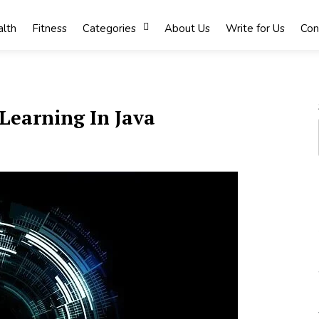
lth
Fitness
Categories
About Us
Write for Us
Con
Learning In Java