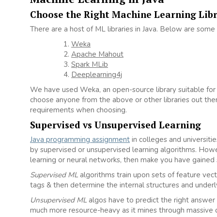
Choose the Right Machine Learning Lib
There are a host of ML libraries in Java. Below are some
Weka
Apache Mahout
Spark MLib
Deeplearning4j
We have used Weka, an open-source library suitable for 
choose anyone from the above or other libraries out the
requirements when choosing.
Supervised vs Unsupervised Learning
Java programming assignment
in colleges and universiti
by supervised or unsupervised learning algorithms. Howe
learning or neural networks, then make you have gained 
Supervised ML
algorithms train upon sets of feature vect
tags & then determine the internal structures and underly
Unsupervised ML
algos have to predict the right answer
much more resource-heavy as it mines through massive d