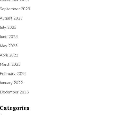
September 2023
August 2023
July 2023
June 2023
May 2023
April 2023
March 2023
February 2023
January 2022
December 2015
Categories