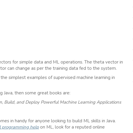
ctors for simple data and ML operations. The theta vector in
tor can change as per the training data fed to the system.
of the simplest examples of supervised machine learning in
ng Java, then some great books are:
gn, Build, and Deploy Powerful Machine Learning Applications
mes in handy for anyone looking to build ML skills in Java.
l programming help
on ML, look for a reputed online