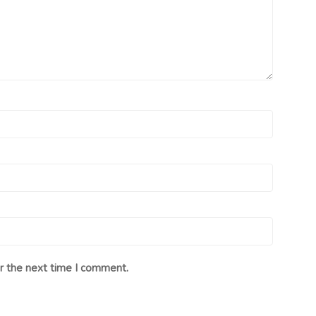
r the next time I comment.