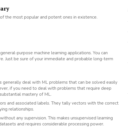
rary
 of the most popular and potent ones in existence.
general-purpose machine learning applications. You can
re. Just be sure of your immediate and probable long-term
es generally deal with ML problems that can be solved easily
ver, if you need to deal with problems that require deep
substantial mastery of ML.
ors and associated labels. They tally vectors with the correct
ing relationships.
 without any supervision. This makes unsupervised learning
atasets and requires considerable processing power.