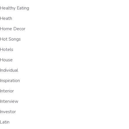
Healthy Eating
Heath
Home Decor
Hot Songs
Hotels
House
Individual
Inspiration
Interior
Interview
Investor
Latin