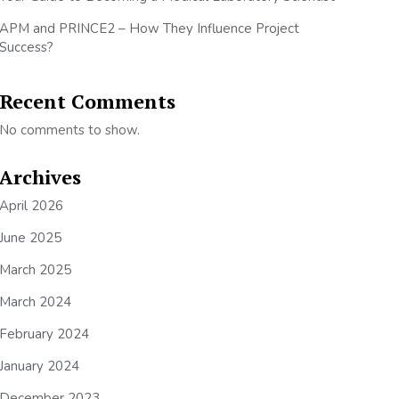
APM and PRINCE2 – How They Influence Project
Success?
Recent Comments
No comments to show.
Archives
April 2026
June 2025
March 2025
March 2024
February 2024
January 2024
December 2023