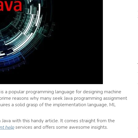
a is a popular programming language for designing machine
re prime reasons why many seek Java programming assignment
uires a solid grasp of the implementation language, ML
Java with this handy article. It comes straight from the
t help
services and offers some awesome insights.