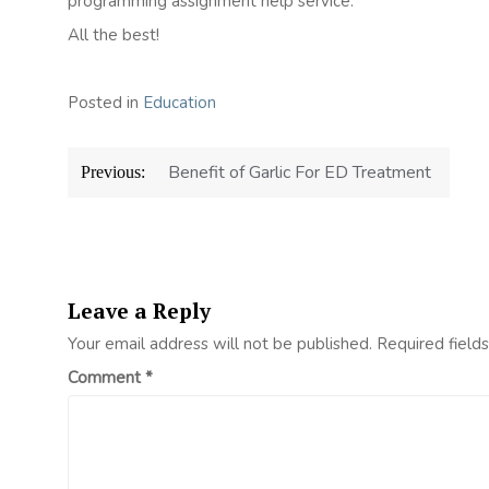
programming assignment help service.
All the best!
Posted in
Education
Post
Benefit of Garlic For ED Treatment
Previous:
navigation
Leave a Reply
Your email address will not be published.
Required field
Comment
*