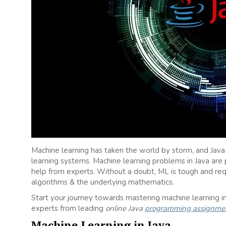
Machine learning has taken the world by storm, and Jav
learning systems. Machine learning problems in Java a
help from experts. Without a doubt, ML is tough and req
algorithms & the underlying mathematics.
Start your journey towards mastering machine learning in 
experts from leading
online Java
programming assignmen
Machine Learning in Java