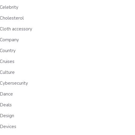
Celebrity
Cholesterol
Cloth accessory
Company
Country
Cruises
Culture
Cybersecurity
Dance
Deals
Design
Devices