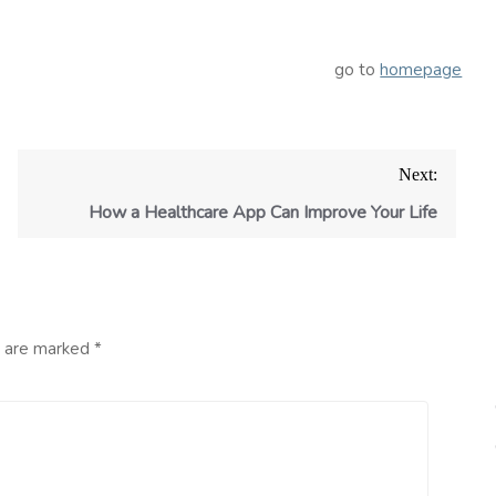
go to
homepage
Next:
How a Healthcare App Can Improve Your Life
s are marked
*