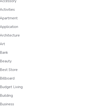
Accessory
Activities
Apartment
Application
Architecture
Art
Bank
Beauty
Best Store
Billboard
Budget Living
Building
Business