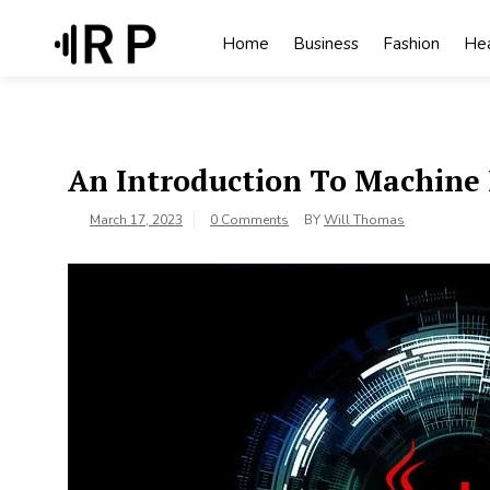
Skip
to
Home
Business
Fashion
Hea
content
An Introduction To Machine 
March 17, 2023
0 Comments
BY
Will Thomas