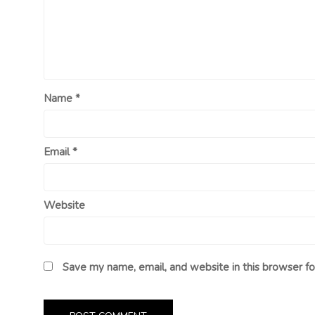
Name
*
Email
*
Website
Save my name, email, and website in this browser fo