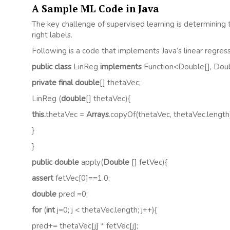
A Sample ML Code in Java
The key challenge of supervised learning is determining 
right labels.
Following is a code that implements Java’s linear regres
public class
LinReg
implements
Function<Double[], Dou
private final double
[] thetaVec;
LinReg (
double
[] thetaVec){
this.
thetaVec =
Arrays
.copyOf(thetaVec, thetaVec.length
}
}
public double
apply(
Double
[] fetVec){
assert
fetVec[0]==1.0;
double
pred =0;
for
(
int
j=0; j < thetaVec.length; j++){
pred+= thetaVec[j] * fetVec[j];