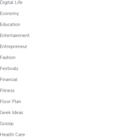
Digital Life
Economy
Education
Entertainment
Entrepreneur
Fashion
Festivals
Financial
Fitness
Floor Plan
Geek Ideas
Gossip
Health Care