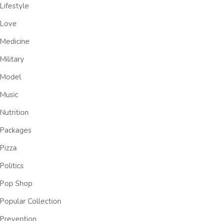
Lifestyle
Love
Medicine
Military
Model
Music
Nutrition
Packages
Pizza
Politics
Pop Shop
Popular Collection
Prevention