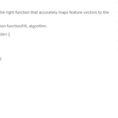
the right function that accurately maps feature vectors to the
sion function/ML algorithm.
ble> {
);