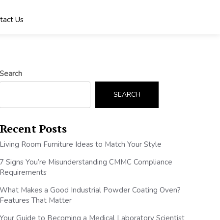
tact Us
Search
SEARCH
Recent Posts
Living Room Furniture Ideas to Match Your Style
7 Signs You’re Misunderstanding CMMC Compliance
Requirements
What Makes a Good Industrial Powder Coating Oven?
Features That Matter
Your Guide to Becoming a Medical Laboratory Scientist