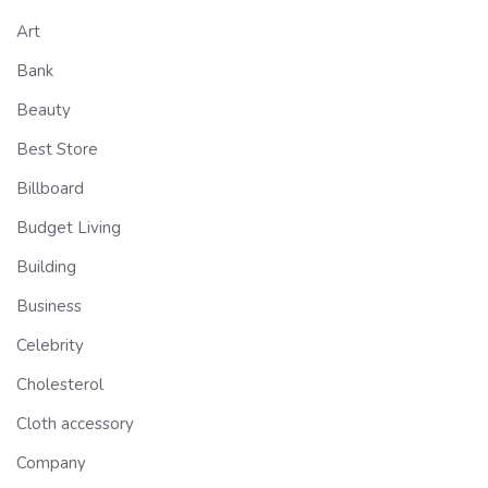
Art
Bank
Beauty
Best Store
Billboard
Budget Living
Building
Business
Celebrity
Cholesterol
Cloth accessory
Company