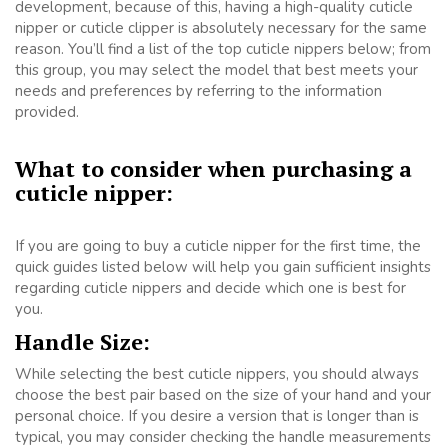
development, because of this, having a high-quality cuticle
nipper or cuticle clipper is absolutely necessary for the same
reason. You’ll find a list of the top cuticle nippers below; from
this group, you may select the model that best meets your
needs and preferences by referring to the information
provided.
What to consider when purchasing a
cuticle nipper:
If you are going to buy a cuticle nipper for the first time, the
quick guides listed below will help you gain sufficient insights
regarding cuticle nippers and decide which one is best for
you.
Handle Size:
While selecting the best cuticle nippers, you should always
choose the best pair based on the size of your hand and your
personal choice. If you desire a version that is longer than is
typical, you may consider checking the handle measurements