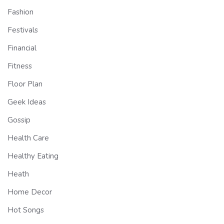
Fashion
Festivals
Financial
Fitness
Floor Plan
Geek Ideas
Gossip
Health Care
Healthy Eating
Heath
Home Decor
Hot Songs