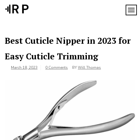
Skip
to
TOG
content
Best Cuticle Nipper in 2023 for
Easy Cuticle Trimming
March 18, 2023
0 Comments
BY
Will Thomas