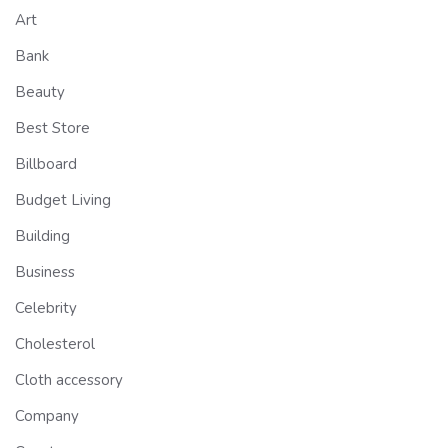
Art
Bank
Beauty
Best Store
Billboard
Budget Living
Building
Business
Celebrity
Cholesterol
Cloth accessory
Company