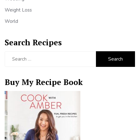
Weight Loss
World
Search Recipes
Search
for:
Buy My Recipe Book