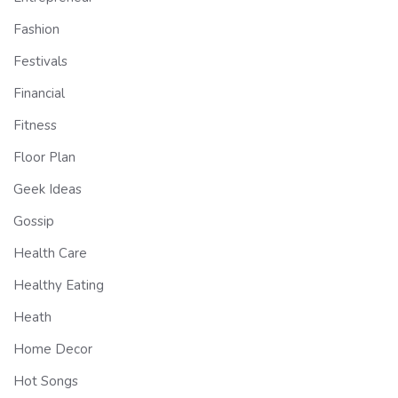
Fashion
Festivals
Financial
Fitness
Floor Plan
Geek Ideas
Gossip
Health Care
Healthy Eating
Heath
Home Decor
Hot Songs