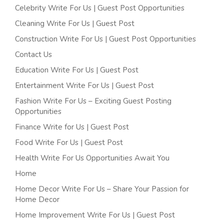
Celebrity Write For Us | Guest Post Opportunities
Cleaning Write For Us | Guest Post
Construction Write For Us | Guest Post Opportunities
Contact Us
Education Write For Us | Guest Post
Entertainment Write For Us | Guest Post
Fashion Write For Us – Exciting Guest Posting
Opportunities
Finance Write for Us | Guest Post
Food Write For Us | Guest Post
Health Write For Us Opportunities Await You
Home
Home Decor Write For Us – Share Your Passion for
Home Decor
Home Improvement Write For Us | Guest Post