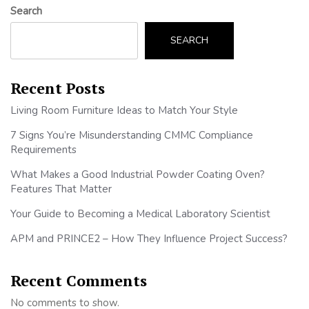
Search
SEARCH
Recent Posts
Living Room Furniture Ideas to Match Your Style
7 Signs You’re Misunderstanding CMMC Compliance
Requirements
What Makes a Good Industrial Powder Coating Oven?
Features That Matter
Your Guide to Becoming a Medical Laboratory Scientist
APM and PRINCE2 – How They Influence Project Success?
Recent Comments
No comments to show.