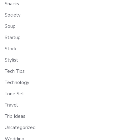
Snacks
Society
Soup
Startup
Stock
Stylist
Tech Tips
Technology
Tone Set
Travel
Trip Ideas
Uncategorized
Wedding