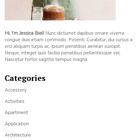
Hi, I’m Jessica Biel!
Nunc dictumst dapibus ornare viverra
congue duis etiam commodo. Potenti. Curabitur, dui cursus a
orci aliquam turpis ac. Ipsum penatibus aenean suscipit.
Neque, integer quis facilisi penatibus pellentesque vel.
Nascetur tortor sagittis tempus magna.
Categories
Accessory
Activities
Apartment
Application
Architecture