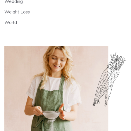
Wedding
Weight Loss
World