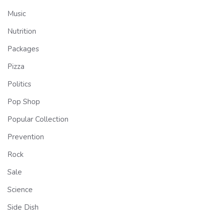
Music
Nutrition
Packages
Pizza
Politics
Pop Shop
Popular Collection
Prevention
Rock
Sale
Science
Side Dish