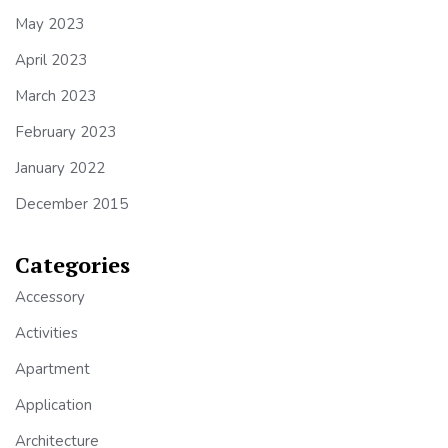
May 2023
April 2023
March 2023
February 2023
January 2022
December 2015
Categories
Accessory
Activities
Apartment
Application
Architecture