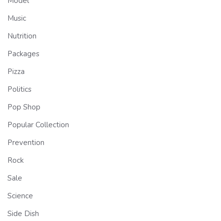
Model
Music
Nutrition
Packages
Pizza
Politics
Pop Shop
Popular Collection
Prevention
Rock
Sale
Science
Side Dish