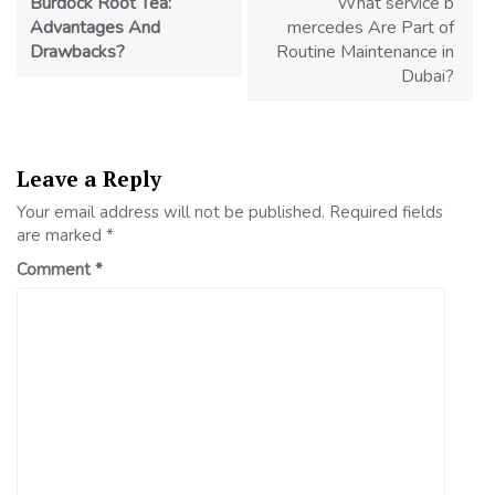
Burdock Root Tea:
What service b
Advantages And
mercedes Are Part of
Drawbacks?
Routine Maintenance in
Dubai?
Leave a Reply
Your email address will not be published.
Required fields
are marked
*
Comment
*