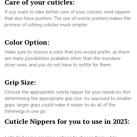
Care of your cuticles:
If you want to take better care of your cuticles, seek nippers
that also have pushers. The use of cuticle pushers makes the
process of cutting cuticles much simpler.
Color Option:
Make sure to choose a color that you would prefer, as there
are many possibilities available other than the mundane
silver ones, and you do not have to settle for them.
Grip Size:
Choose the appropriate cuticle nipper for your needs by first
determining the appropriate grip size. As opposed to smaller
grips, larger grips could make it easier to do all of the
trimmings in one go.
Cuticle Nippers for you to use in 2023: