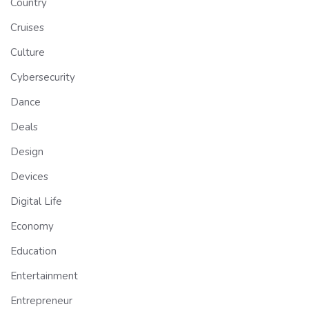
Country
Cruises
Culture
Cybersecurity
Dance
Deals
Design
Devices
Digital Life
Economy
Education
Entertainment
Entrepreneur