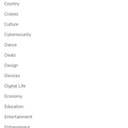
Country
Cruises
Culture
Cybersecurity
Dance
Deals
Design
Devices
Digital Life
Economy
Education
Entertainment
Entrepreneur