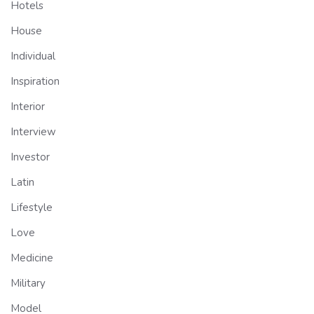
Hotels
House
Individual
Inspiration
Interior
Interview
Investor
Latin
Lifestyle
Love
Medicine
Military
Model