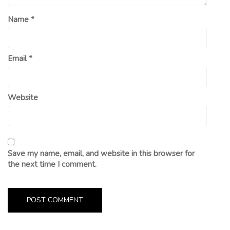
Name
*
Email
*
Website
Save my name, email, and website in this browser for
the next time I comment.