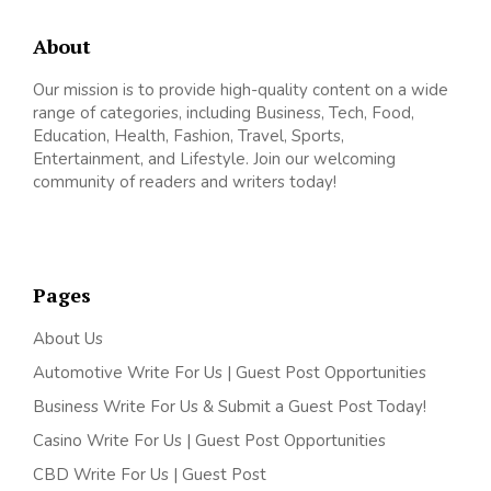
About
Our mission is to provide high-quality content on a wide
range of categories, including Business, Tech, Food,
Education, Health, Fashion, Travel, Sports,
Entertainment, and Lifestyle. Join our welcoming
community of readers and writers today!
Pages
About Us
Automotive Write For Us | Guest Post Opportunities
Business Write For Us & Submit a Guest Post Today!
Casino Write For Us | Guest Post Opportunities
CBD Write For Us | Guest Post