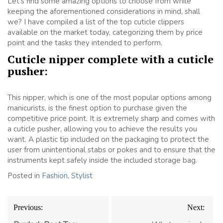
Let’s find some amazing options to choose from while
keeping the aforementioned considerations in mind, shall
we? I have compiled a list of the top cuticle clippers
available on the market today, categorizing them by price
point and the tasks they intended to perform.
Cuticle nipper complete with a cuticle
pusher:
This nipper, which is one of the most popular options among
manicurists, is the finest option to purchase given the
competitive price point. It is extremely sharp and comes with
a cuticle pusher, allowing you to achieve the results you
want. A plastic tip included on the packaging to protect the
user from unintentional stabs or pokes and to ensure that the
instruments kept safely inside the included storage bag.
Posted in
Fashion
,
Stylist
Post
Previous:
Next:
navigation