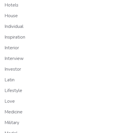
Hotels
House
Individual
Inspiration
Interior
Interview
Investor
Latin
Lifestyle
Love
Medicine
Military