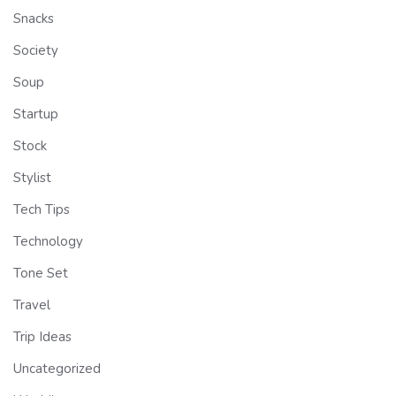
Snacks
Society
Soup
Startup
Stock
Stylist
Tech Tips
Technology
Tone Set
Travel
Trip Ideas
Uncategorized