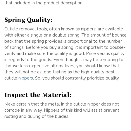
that included in the product description.
Spring Quality:
Cuticle removal tools, often known as nippers, are available
with either a single or a double spring. The amount of bounce
back that the spring provides is proportional to the number
of springs. Before you buy a spring, it is important to double-
verify and make sure the quality is good. Price versus quality
in regards to the goods. Even though it may be tempting to
choose less expensive alternatives, you should know that
they will not be as long-lasting as the high-quality best
cuticle
nippers
. So, you should constantly prioritize quality.
Inspect the Material:
Make certain that the metal in the cuticle nipper does not
corrode in any way. Nippers of this kind will assist prevent
rusting and dulling of the blades.