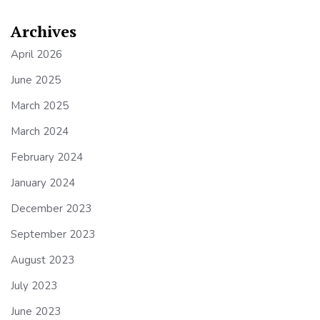
Archives
April 2026
June 2025
March 2025
March 2024
February 2024
January 2024
December 2023
September 2023
August 2023
July 2023
June 2023