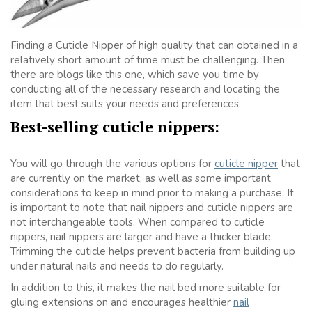
Finding a Cuticle Nipper of high quality that can obtained in a
relatively short amount of time must be challenging. Then
there are blogs like this one, which save you time by
conducting all of the necessary research and locating the
item that best suits your needs and preferences.
Best-selling cuticle nippers:
You will go through the various options for
cuticle nipper
that
are currently on the market, as well as some important
considerations to keep in mind prior to making a purchase. It
is important to note that nail nippers and cuticle nippers are
not interchangeable tools. When compared to cuticle
nippers, nail nippers are larger and have a thicker blade.
Trimming the cuticle helps prevent bacteria from building up
under natural nails and needs to do regularly.
In addition to this, it makes the nail bed more suitable for
gluing extensions on and encourages healthier
nail