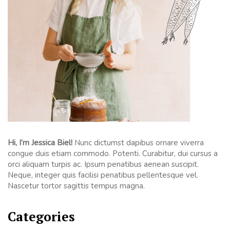
Hi, I’m Jessica Biel!
Nunc dictumst dapibus ornare viverra
congue duis etiam commodo. Potenti. Curabitur, dui cursus a
orci aliquam turpis ac. Ipsum penatibus aenean suscipit.
Neque, integer quis facilisi penatibus pellentesque vel.
Nascetur tortor sagittis tempus magna.
Categories