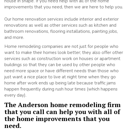
house in shape. If you need help with all of the home
improvements that you need, then we are here to help you.
Our home renovation services include interior and exterior
renovations as well as other services such as kitchen and
bathroom renovations, flooring installations, painting jobs,
and more.
Home remodeling companies are not just for people who
want to make their homes look better; they also offer other
services such as construction work on houses or apartment
buildings so that they can be used by other people who
need more space or have different needs than those who
just want a nice place to live at night time when they go
home after work ends up being late because traffic jams
happen frequently during rush hour times (which happens
every day).
The Anderson home remodeling firm
that you call can help you with all of
the home improvements that you
need.