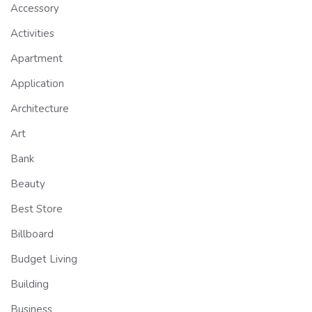
Accessory
Activities
Apartment
Application
Architecture
Art
Bank
Beauty
Best Store
Billboard
Budget Living
Building
Business