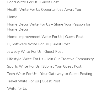
Food Write For Us | Guest Post
Health Write For Us Opportunities Await You
Home
Home Decor Write For Us – Share Your Passion for
Home Decor
Home Improvement Write For Us | Guest Post
IT, Software Write For Us | Guest Post
Jewelry Write For Us | Guest Post
Lifestyle Write For Us – Join Our Creative Community
Sports Write For Us | Submit Your Guest Post
Tech Write For Us – Your Gateway to Guest Posting
Travel Write For Us | Guest Post
Write for Us