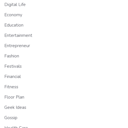
Digital Life
Economy
Education
Entertainment
Entrepreneur
Fashion
Festivals
Financial
Fitness
Floor Plan
Geek Ideas
Gossip