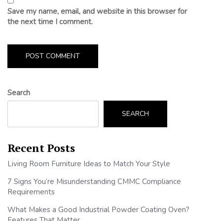
Save my name, email, and website in this browser for
the next time I comment.
Search
SEARCH
Recent Posts
Living Room Furniture Ideas to Match Your Style
7 Signs You’re Misunderstanding CMMC Compliance
Requirements
What Makes a Good Industrial Powder Coating Oven?
Features That Matter