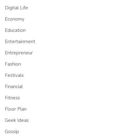
Digital Life
Economy
Education
Entertainment
Entrepreneur
Fashion
Festivals
Financial
Fitness
Floor Plan
Geek Ideas
Gossip