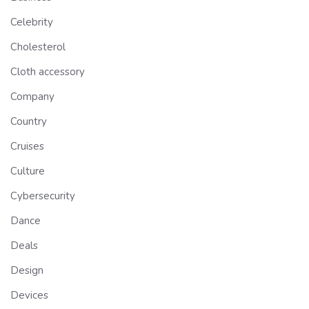
Celebrity
Cholesterol
Cloth accessory
Company
Country
Cruises
Culture
Cybersecurity
Dance
Deals
Design
Devices