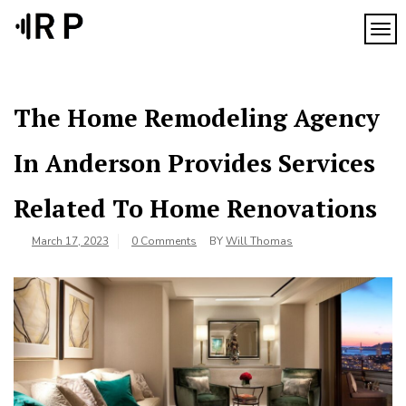
Skip
to
TOG
content
The Home Remodeling Agency
In Anderson Provides Services
Related To Home Renovations
March 17, 2023
0 Comments
BY
Will Thomas