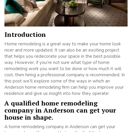
Introduction
Home remodeling is a great way to make your home look
nicer and more updated. It can also be an exciting project
that helps you redecorate your space in the best possible
way. However, if you’re not sure what type of home
remodeling work you want to be done or how much it will
cost, then hiring a professional company is recommended. In
this post we’ll explore some of the ways in which an
Anderson home remodeling firm can help you improve your
residence and give us insight into how they operate:
A qualified home remodeling
company in Anderson can get your
house in shape.
A home remodeling company in Anderson can get your