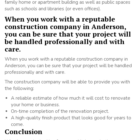
family home or apartment building as well as public spaces
such as schools and libraries (or even offices).
When you work with a reputable
construction company in Anderson,
you can be sure that your project will
be handled professionally and with
care.
When you work with a reputable construction company in
Anderson, you can be sure that your project will be handled
professionally and with care.
The construction company will be able to provide you with
the following:
A reliable estimate of how much it will cost to renovate
your home or business.
On-time completion of the renovation project.
A high-quality finish product that looks good for years to
come.
Conclusion