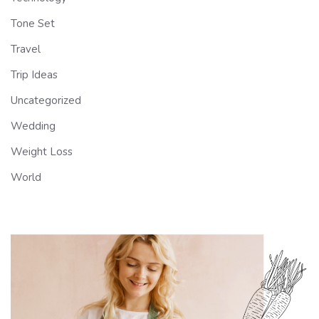
Tone Set
Travel
Trip Ideas
Uncategorized
Wedding
Weight Loss
World