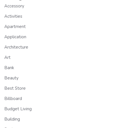
Accessory
Activities
Apartment
Application
Architecture
Art
Bank
Beauty
Best Store
Billboard
Budget Living
Building