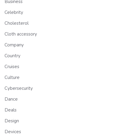
Business
Celebrity
Cholesterol
Cloth accessory
Company
Country
Cruises
Culture
Cybersecurity
Dance
Deals
Design
Devices