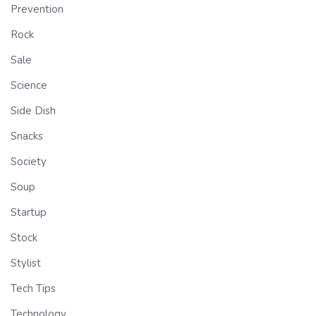
Prevention
Rock
Sale
Science
Side Dish
Snacks
Society
Soup
Startup
Stock
Stylist
Tech Tips
Technology