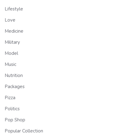
Lifestyle
Love
Medicine
Military
Model
Music
Nutrition
Packages
Pizza
Politics
Pop Shop
Popular Collection