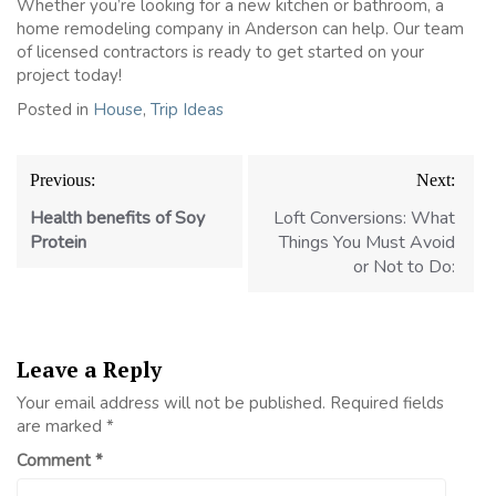
Whether you’re looking for a new kitchen or bathroom, a
home remodeling company in Anderson can help. Our team
of licensed contractors is ready to get started on your
project today!
Posted in
House
,
Trip Ideas
Post
Previous:
Next:
navigation
Health benefits of Soy
Loft Conversions: What
Protein
Things You Must Avoid
or Not to Do:
Leave a Reply
Your email address will not be published.
Required fields
are marked
*
Comment
*