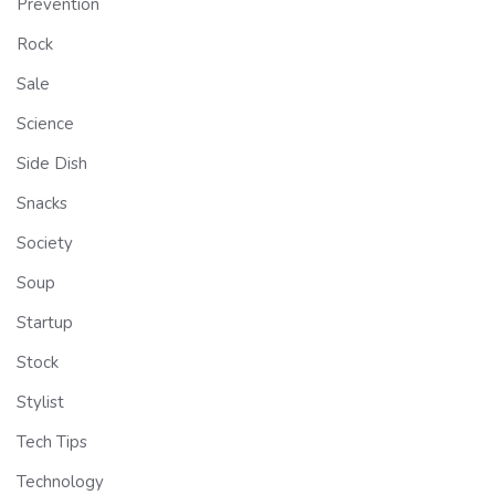
Prevention
Rock
Sale
Science
Side Dish
Snacks
Society
Soup
Startup
Stock
Stylist
Tech Tips
Technology