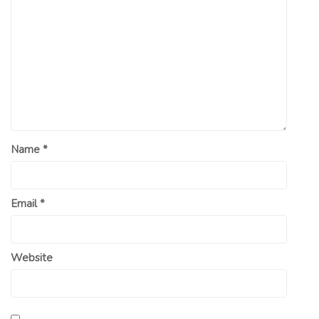
Name
*
Email
*
Website