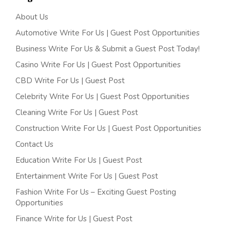
About Us
Automotive Write For Us | Guest Post Opportunities
Business Write For Us & Submit a Guest Post Today!
Casino Write For Us | Guest Post Opportunities
CBD Write For Us | Guest Post
Celebrity Write For Us | Guest Post Opportunities
Cleaning Write For Us | Guest Post
Construction Write For Us | Guest Post Opportunities
Contact Us
Education Write For Us | Guest Post
Entertainment Write For Us | Guest Post
Fashion Write For Us – Exciting Guest Posting
Opportunities
Finance Write for Us | Guest Post