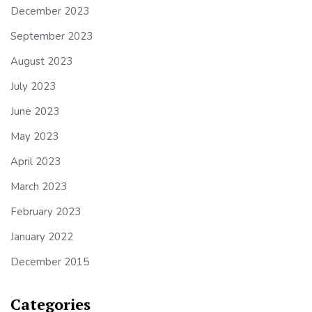
December 2023
September 2023
August 2023
July 2023
June 2023
May 2023
April 2023
March 2023
February 2023
January 2022
December 2015
Categories