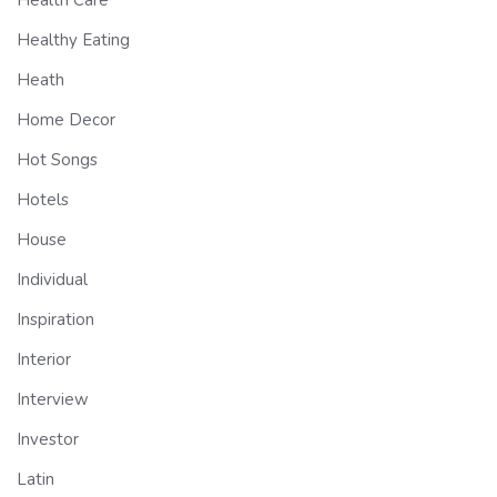
Health Care
Healthy Eating
Heath
Home Decor
Hot Songs
Hotels
House
Individual
Inspiration
Interior
Interview
Investor
Latin