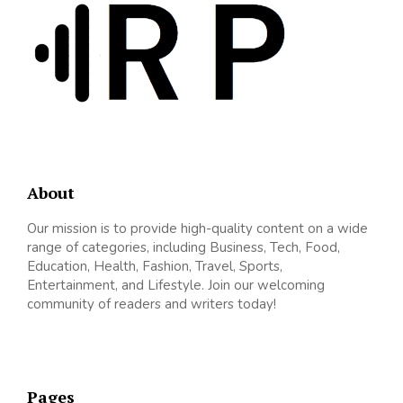
About
Our mission is to provide high-quality content on a wide
range of categories, including Business, Tech, Food,
Education, Health, Fashion, Travel, Sports,
Entertainment, and Lifestyle. Join our welcoming
community of readers and writers today!
Pages