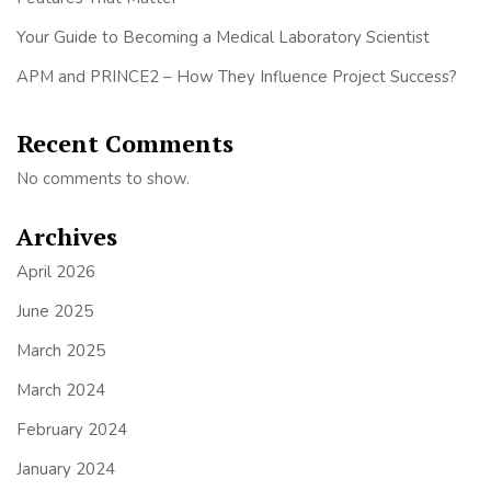
Your Guide to Becoming a Medical Laboratory Scientist
APM and PRINCE2 – How They Influence Project Success?
Recent Comments
No comments to show.
Archives
April 2026
June 2025
March 2025
March 2024
February 2024
January 2024