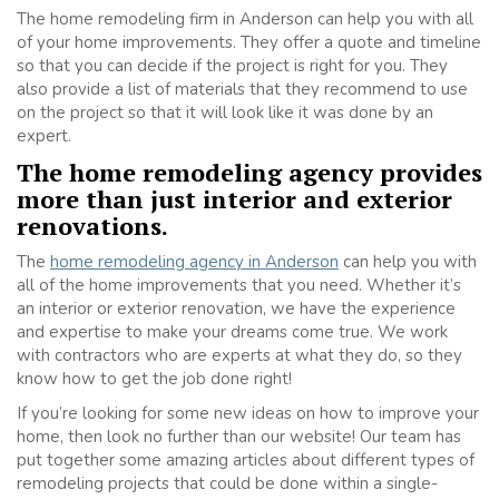
The home remodeling firm in Anderson can help you with all
of your home improvements. They offer a quote and timeline
so that you can decide if the project is right for you. They
also provide a list of materials that they recommend to use
on the project so that it will look like it was done by an
expert.
The home remodeling agency provides
more than just interior and exterior
renovations.
The
home remodeling agency in Anderson
can help you with
all of the home improvements that you need. Whether it’s
an interior or exterior renovation, we have the experience
and expertise to make your dreams come true. We work
with contractors who are experts at what they do, so they
know how to get the job done right!
If you’re looking for some new ideas on how to improve your
home, then look no further than our website! Our team has
put together some amazing articles about different types of
remodeling projects that could be done within a single-