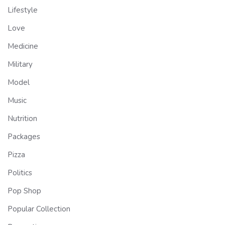
Lifestyle
Love
Medicine
Military
Model
Music
Nutrition
Packages
Pizza
Politics
Pop Shop
Popular Collection