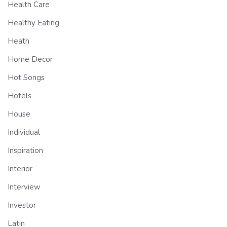
Health Care
Healthy Eating
Heath
Home Decor
Hot Songs
Hotels
House
Individual
Inspiration
Interior
Interview
Investor
Latin