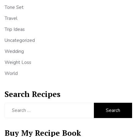
Tone Set
Travel
Trip Ideas
Uncategorized
Wedding
Weight Loss
World
Search Recipes
Search
for:
Buy My Recipe Book