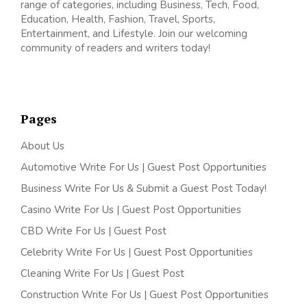
range of categories, including Business, Tech, Food,
Education, Health, Fashion, Travel, Sports,
Entertainment, and Lifestyle. Join our welcoming
community of readers and writers today!
Pages
About Us
Automotive Write For Us | Guest Post Opportunities
Business Write For Us & Submit a Guest Post Today!
Casino Write For Us | Guest Post Opportunities
CBD Write For Us | Guest Post
Celebrity Write For Us | Guest Post Opportunities
Cleaning Write For Us | Guest Post
Construction Write For Us | Guest Post Opportunities