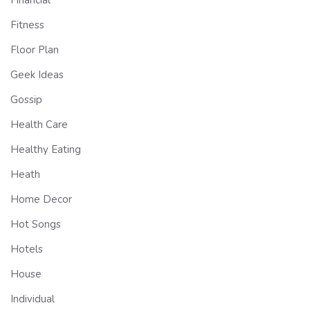
Financial
Fitness
Floor Plan
Geek Ideas
Gossip
Health Care
Healthy Eating
Heath
Home Decor
Hot Songs
Hotels
House
Individual