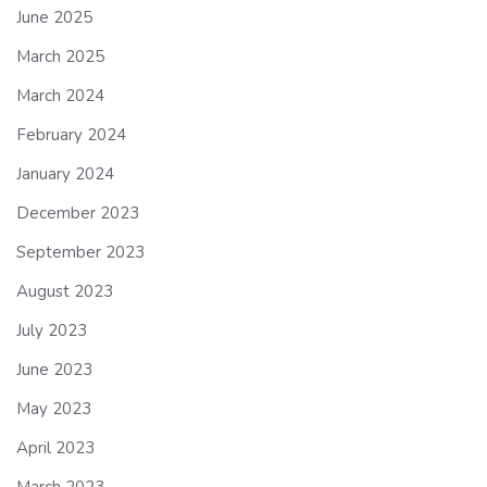
June 2025
March 2025
March 2024
February 2024
January 2024
December 2023
September 2023
August 2023
July 2023
June 2023
May 2023
April 2023