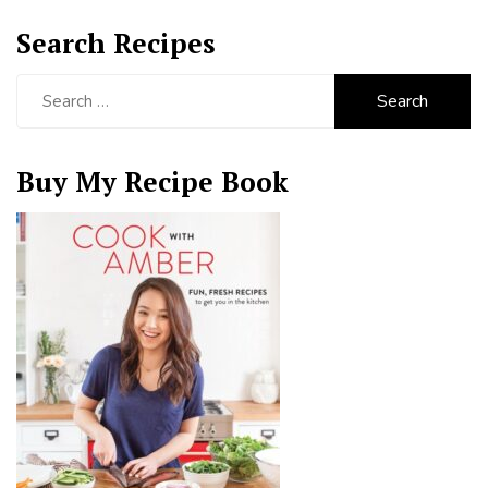
Search Recipes
Search
for:
Buy My Recipe Book