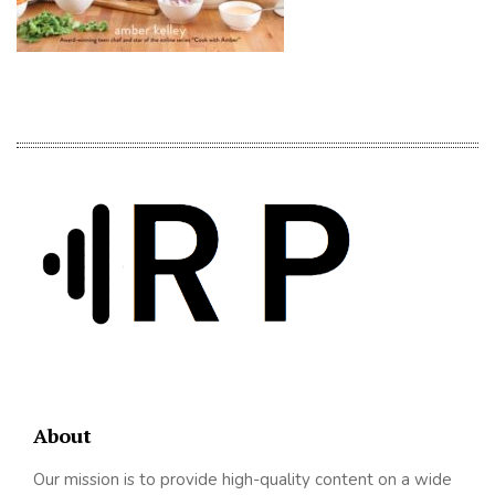
About
Our mission is to provide high-quality content on a wide