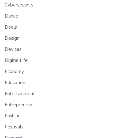
Cybersecurity
Dance
Deals
Design
Devices
Digital Life
Economy
Education
Entertainment
Entrepreneur
Fashion
Festivals