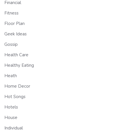
Financial
Fitness
Floor Plan
Geek Ideas
Gossip
Health Care
Healthy Eating
Heath
Home Decor
Hot Songs
Hotels
House
Individual