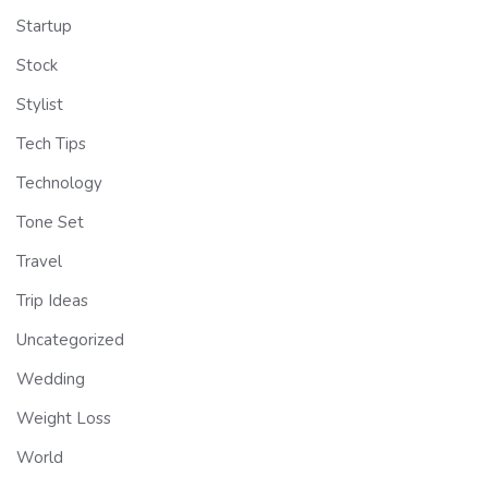
Startup
Stock
Stylist
Tech Tips
Technology
Tone Set
Travel
Trip Ideas
Uncategorized
Wedding
Weight Loss
World