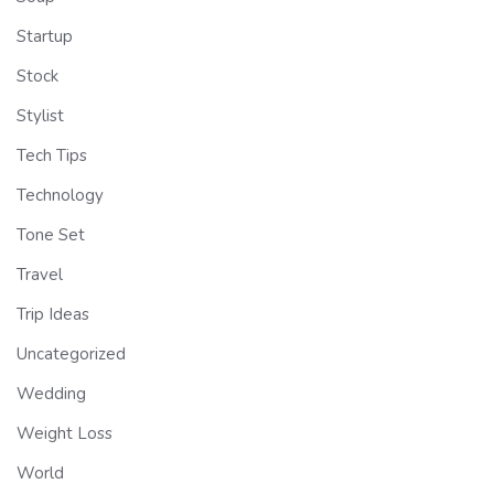
Startup
Stock
Stylist
Tech Tips
Technology
Tone Set
Travel
Trip Ideas
Uncategorized
Wedding
Weight Loss
World