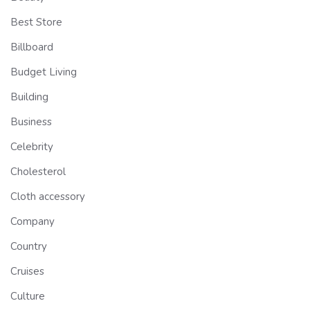
Best Store
Billboard
Budget Living
Building
Business
Celebrity
Cholesterol
Cloth accessory
Company
Country
Cruises
Culture