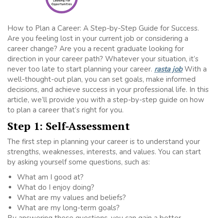
How to Plan a Career: A Step-by-Step Guide for Success.
Are you feeling lost in your current job or considering a
career change? Are you a recent graduate looking for
direction in your career path? Whatever your situation, it’s
never too late to start planning your career.
rasta job
With a
well-thought-out plan, you can set goals, make informed
decisions, and achieve success in your professional life. In this
article, we’ll provide you with a step-by-step guide on how
to plan a career that’s right for you.
Step 1: Self-Assessment
The first step in planning your career is to understand your
strengths, weaknesses, interests, and values. You can start
by asking yourself some questions, such as:
What am I good at?
What do I enjoy doing?
What are my values and beliefs?
What are my long-term goals?