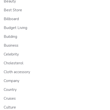
Beauty
Best Store
Billboard
Budget Living
Building
Business
Celebrity
Cholesterol
Cloth accessory
Company
Country
Cruises
Culture