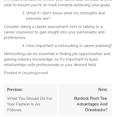
year to ensure you’re on track towards achieving your goals.
What if I don’t know what my strengths and
interests are?
Consider taking a career assessment test or talking to a
career counselor to gain insight into your personality and
preferences.
How important is networking in career planning?
Networking can be essential in finding job opportunities and
gaining industry knowledge, so it’s important to build
relationships with professionals in your desired field.
Posted in
Uncategorized
Post
Previous:
Next:
navigation
What You Should Do For
Burdock Root Tea:
Your Fashion Is As
Advantages And
Follows
Drawbacks?