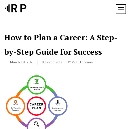
Skip
to
TOG
content
How to Plan a Career: A Step-
by-Step Guide for Success
March 18, 2023
0 Comments
BY
Will Thomas