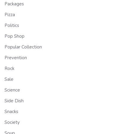
Packages
Pizza
Politics
Pop Shop
Popular Collection
Prevention
Rock
Sale
Science
Side Dish
Snacks
Society
Soup