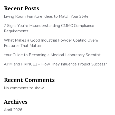
Recent Posts
Living Room Furniture Ideas to Match Your Style
7 Signs You’re Misunderstanding CMMC Compliance
Requirements
What Makes a Good Industrial Powder Coating Oven?
Features That Matter
Your Guide to Becoming a Medical Laboratory Scientist
APM and PRINCE2 – How They Influence Project Success?
Recent Comments
No comments to show.
Archives
April 2026