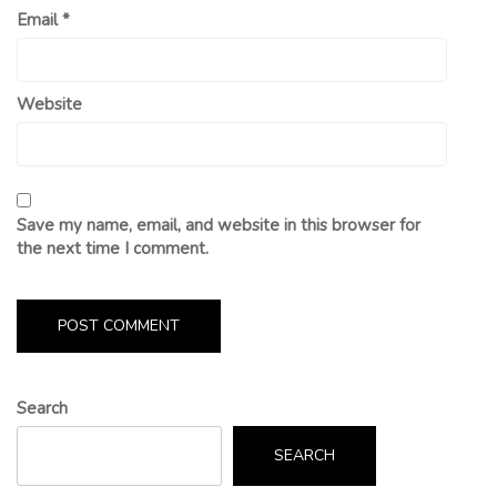
Email
*
Website
Save my name, email, and website in this browser for
the next time I comment.
Search
SEARCH