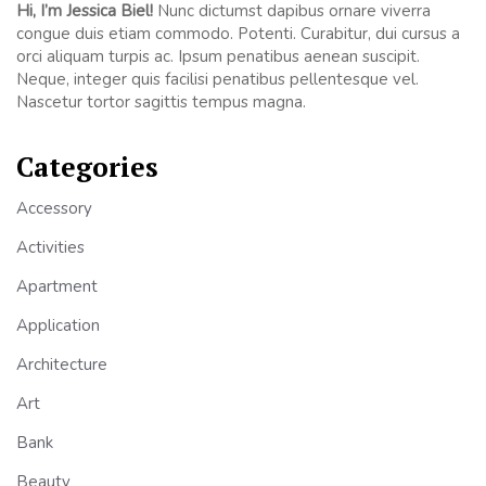
Hi, I’m Jessica Biel!
Nunc dictumst dapibus ornare viverra
congue duis etiam commodo. Potenti. Curabitur, dui cursus a
orci aliquam turpis ac. Ipsum penatibus aenean suscipit.
Neque, integer quis facilisi penatibus pellentesque vel.
Nascetur tortor sagittis tempus magna.
Categories
Accessory
Activities
Apartment
Application
Architecture
Art
Bank
Beauty