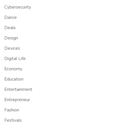
Cybersecurity
Dance
Deals
Design
Devices
Digital Life
Economy
Education
Entertainment
Entrepreneur
Fashion
Festivals