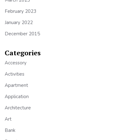
March 2023
February 2023
January 2022
December 2015
Categories
Accessory
Activities
Apartment
Application
Architecture
Art
Bank