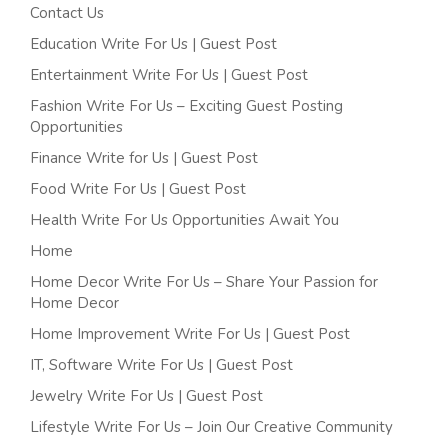
Contact Us
Education Write For Us | Guest Post
Entertainment Write For Us | Guest Post
Fashion Write For Us – Exciting Guest Posting
Opportunities
Finance Write for Us | Guest Post
Food Write For Us | Guest Post
Health Write For Us Opportunities Await You
Home
Home Decor Write For Us – Share Your Passion for
Home Decor
Home Improvement Write For Us | Guest Post
IT, Software Write For Us | Guest Post
Jewelry Write For Us | Guest Post
Lifestyle Write For Us – Join Our Creative Community