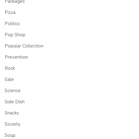
Packages
Pizza
Politics
Pop Shop
Popular Collection
Prevention
Rock
Sale
Science
Side Dish
Snacks
Society
Soup