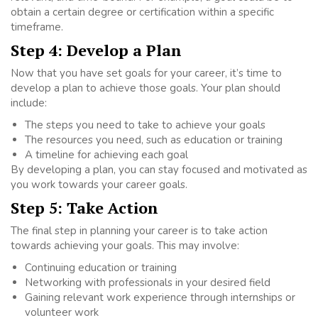
obtain a certain degree or certification within a specific
timeframe.
Step 4: Develop a Plan
Now that you have set goals for your career, it’s time to
develop a plan to achieve those goals. Your plan should
include:
The steps you need to take to achieve your goals
The resources you need, such as education or training
A timeline for achieving each goal
By developing a plan, you can stay focused and motivated as
you work towards your career goals.
Step 5: Take Action
The final step in planning your career is to take action
towards achieving your goals. This may involve:
Continuing education or training
Networking with professionals in your desired field
Gaining relevant work experience through internships or
volunteer work