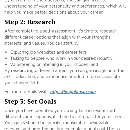
By answering these questions, you can gain a better
understanding of your personality and preferences, which will
help you make better decisions about your career.
Step 2: Research
After completing a self-assessment, it’s time to research
different career options that align with your strengths,
interests, and values. You can start by:
Exploring job websites and career fairs
Talking to people who work in your desired industry
Volunteering or interning in your chosen field
By researching different careers, you can gain insight into the
skills, education, and experience needed to be successful in
your chosen field.
For more details Visit :
https://findjobrasta.com
Step 3: Set Goals
Once you have identified your strengths and researched
different career options, it’s time to set goals for your career.
Your goals should be specific, measurable, achievable,
relevant, and time-bound. For example, a goal could be to