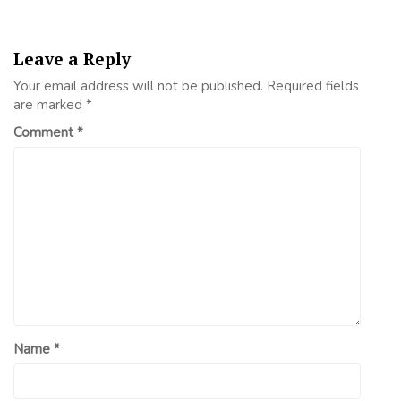
Leave a Reply
Your email address will not be published.
Required fields
are marked
*
Comment
*
Name
*