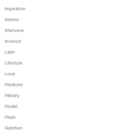
Inspiration
Interior
Interview
Investor
Latin
Lifestyle
Love
Medicine
Military
Model
Music
Nutrition