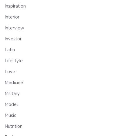
Inspiration
Interior
Interview
Investor
Latin
Lifestyle
Love
Medicine
Military
Model
Music
Nutrition