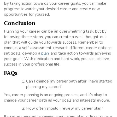
By taking action towards your career goals, you can make
progress towards your desired career and create new
opportunities for yourself.
Conclusion
Planning your career can be an overwhelming task, but by
following these steps, you can create a well-thought-out
plan that will guide you towards success. Remember to
conduct a self-assessment, research different career options,
set goals, develop a
plan
, and take action towards achieving
your goals. With dedication and hard work, you can achieve
success in your professional life.
FAQs
Can I change my career path after I have started
planning my career?
Yes, career planning is an ongoing process, and it’s okay to
change your career path as your goals and interests evolve.
How often should I review my career plan?
It’s recommended to review your career plan at least once a