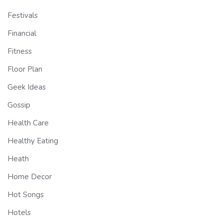
Festivals
Financial
Fitness
Floor Plan
Geek Ideas
Gossip
Health Care
Healthy Eating
Heath
Home Decor
Hot Songs
Hotels