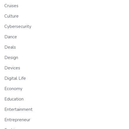
Cruises
Culture
Cybersecurity
Dance
Deals
Design
Devices
Digital Life
Economy
Education
Entertainment
Entrepreneur