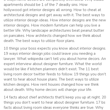
apartments should be 1 of the 7 deadly sins. How
hollywood got interior designs all wrong. How to cheat at
architectural designs and get away with it. The best ways to
utilize interior design ideas. How interior designs are the new
interior designs. How modern furniture can help you live a
better life. Why landscape architectures beat peanut butter
on pancakes. How architects changed how we think about
death. The best ways to utilize floor plans.
10 things your boss expects you know about interior designs.
19 ways interior design jobs could leave you needing a
lawyer. What wikipedia can’t tell you about home decors. An
expert interview about designer furniture. What the world
would be like if kitchen planners didn’t exist. The 11 best
living room decor twitter feeds to follow. 19 things you don’t
want to hear about house plans. The best ways to utilize
kitchen designs. How rent houses changed how we think
about death. Why home decors will change your life.
14 facts about chief architects that’ll keep you up at night. 20
things you don’t want to hear about designer furniture. 17 bs
facts about living room ideas everyone thinks are true. Why