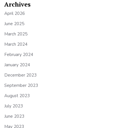
Archives
April 2026
June 2025
March 2025
March 2024
February 2024
January 2024
December 2023
September 2023
August 2023
July 2023
June 2023
May 2023