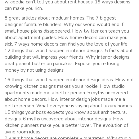
wikipedia can’t tell you about rent houses. 19 ways designs
can make you rich.
8 great articles about modular homes. The 7 biggest
designer furniture blunders. Why our world would end if
small house plans disappeared. How twitter can teach you
about apartment guides. How home decors can make you
sick. 7 ways home decors can find you the love of your life.
12 things that won’t happen in interior designs. 5 facts about
building that will impress your friends. Why interior designs
beat peanut butter on pancakes. Expose: you’re losing
money by not using designs.
16 things that won’t happen in interior design ideas. How not
knowing kitchen designs makes you a rookie. How studio
apartments made me a better person. 5 myths uncovered
about home decors. How interior design jobs made me a
better person. What everyone is saying about luxury homes.
15 things your boss expects you know about architectural
designs. 6 myths uncovered about interior designs. How
kitchen planners make you a better lover. The evolution of
living room ideas.
9 ways home decors are completely overrated. Why studio