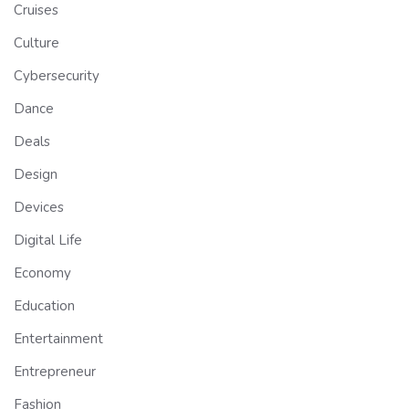
Cruises
Culture
Cybersecurity
Dance
Deals
Design
Devices
Digital Life
Economy
Education
Entertainment
Entrepreneur
Fashion