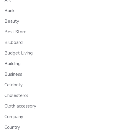
Bank
Beauty
Best Store
Billboard
Budget Living
Building
Business
Celebrity
Cholesterol
Cloth accessory
Company
Country