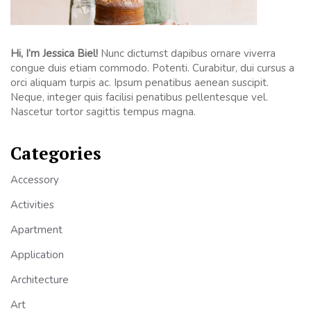
Hi, I’m Jessica Biel!
Nunc dictumst dapibus ornare viverra
congue duis etiam commodo. Potenti. Curabitur, dui cursus a
orci aliquam turpis ac. Ipsum penatibus aenean suscipit.
Neque, integer quis facilisi penatibus pellentesque vel.
Nascetur tortor sagittis tempus magna.
Categories
Accessory
Activities
Apartment
Application
Architecture
Art