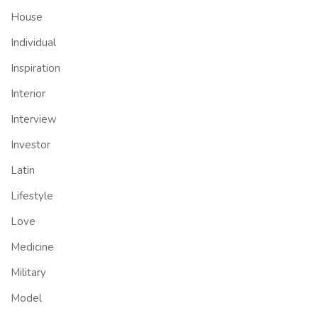
House
Individual
Inspiration
Interior
Interview
Investor
Latin
Lifestyle
Love
Medicine
Military
Model