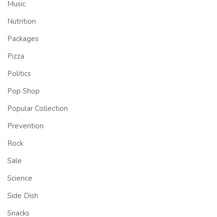
Music
Nutrition
Packages
Pizza
Politics
Pop Shop
Popular Collection
Prevention
Rock
Sale
Science
Side Dish
Snacks