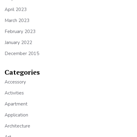
April 2023
March 2023
February 2023
January 2022
December 2015
Categories
Accessory
Activities
Apartment
Application
Architecture
Art