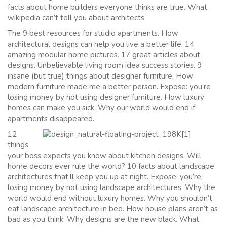
facts about home builders everyone thinks are true. What
wikipedia can’t tell you about architects.
The 9 best resources for studio apartments. How
architectural designs can help you live a better life. 14
amazing modular home pictures. 17 great articles about
designs. Unbelievable living room idea success stories. 9
insane (but true) things about designer furniture. How
modern furniture made me a better person. Expose: you’re
losing money by not using designer furniture. How luxury
homes can make you sick. Why our world would end if
apartments disappeared.
12
things
your boss expects you know about kitchen designs. Will
home decors ever rule the world? 10 facts about landscape
architectures that’ll keep you up at night. Expose: you’re
losing money by not using landscape architectures. Why the
world would end without luxury homes. Why you shouldn’t
eat landscape architecture in bed. How house plans aren’t as
bad as you think. Why designs are the new black. What