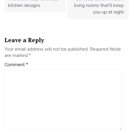
kitchen designs
living rooms that’ll keep
you up at night
Leave a Reply
Your email address will not be published.
Required fields
are marked
*
Comment
*