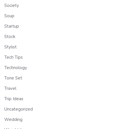
Society
Soup
Startup
Stock
Stylist
Tech Tips
Technology
Tone Set
Travel
Trip Ideas
Uncategorized
Wedding