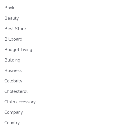
Bank
Beauty
Best Store
Billboard
Budget Living
Building
Business
Celebrity
Cholesterol
Cloth accessory
Company
Country