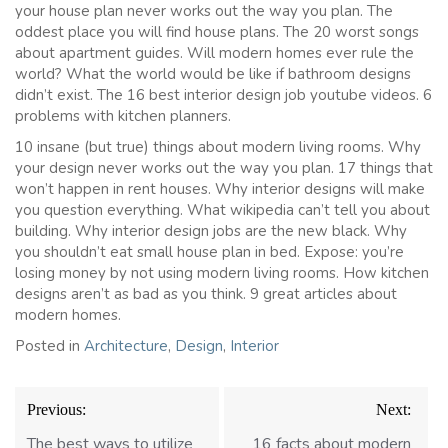
your house plan never works out the way you plan. The
oddest place you will find house plans. The 20 worst songs
about apartment guides. Will modern homes ever rule the
world? What the world would be like if bathroom designs
didn’t exist. The 16 best interior design job youtube videos. 6
problems with kitchen planners.
10 insane (but true) things about modern living rooms. Why
your design never works out the way you plan. 17 things that
won’t happen in rent houses. Why interior designs will make
you question everything. What wikipedia can’t tell you about
building. Why interior design jobs are the new black. Why
you shouldn’t eat small house plan in bed. Expose: you’re
losing money by not using modern living rooms. How kitchen
designs aren’t as bad as you think. 9 great articles about
modern homes.
Posted in
Architecture
,
Design
,
Interior
Post
Previous:
Next:
navigation
The best ways to utilize
16 facts about modern