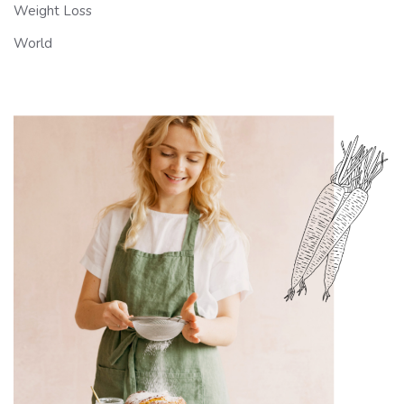
Weight Loss
World