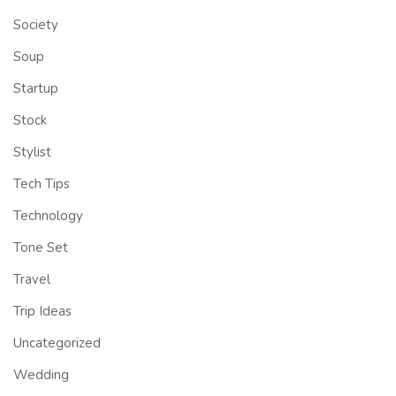
Society
Soup
Startup
Stock
Stylist
Tech Tips
Technology
Tone Set
Travel
Trip Ideas
Uncategorized
Wedding