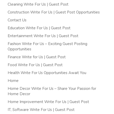
Cleaning Write For Us | Guest Post
Construction Write For Us | Guest Post Opportunities
Contact Us
Education Write For Us | Guest Post
Entertainment Write For Us | Guest Post
Fashion Write For Us – Exciting Guest Posting
Opportunities
Finance Write for Us | Guest Post
Food Write For Us | Guest Post
Health Write For Us Opportunities Await You
Home
Home Decor Write For Us – Share Your Passion for
Home Decor
Home Improvement Write For Us | Guest Post
IT, Software Write For Us | Guest Post