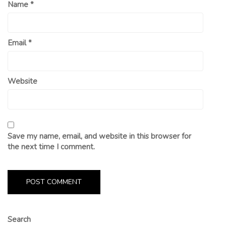
Name
*
Email
*
Website
Save my name, email, and website in this browser for
the next time I comment.
Search