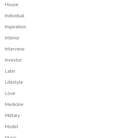
House
Individual
Inspiration
Interior
Interview
Investor
Latin
Lifestyle
Love
Medicine
Military
Model
Music