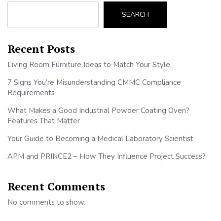
SEARCH
Recent Posts
Living Room Furniture Ideas to Match Your Style
7 Signs You’re Misunderstanding CMMC Compliance
Requirements
What Makes a Good Industrial Powder Coating Oven?
Features That Matter
Your Guide to Becoming a Medical Laboratory Scientist
APM and PRINCE2 – How They Influence Project Success?
Recent Comments
No comments to show.