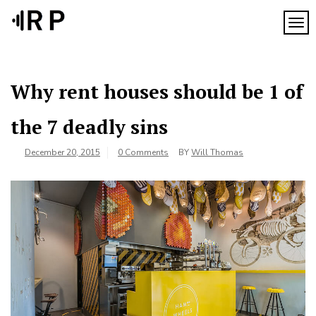
Skip
to
TOG
content
Why rent houses should be 1 of
the 7 deadly sins
December 20, 2015
0 Comments
BY
Will Thomas