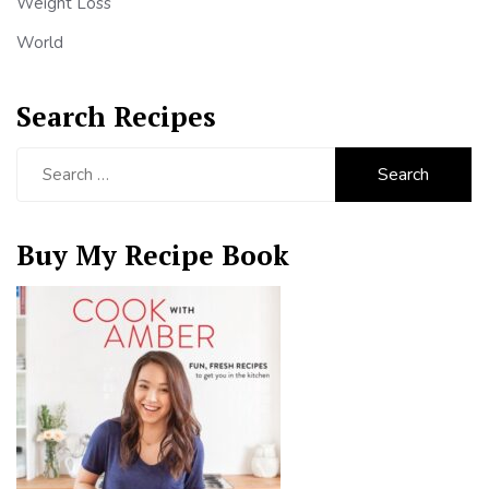
Weight Loss
World
Search Recipes
Search
for:
Buy My Recipe Book