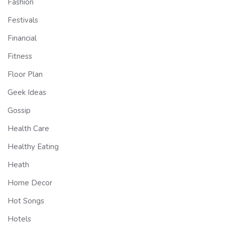
Fashion
Festivals
Financial
Fitness
Floor Plan
Geek Ideas
Gossip
Health Care
Healthy Eating
Heath
Home Decor
Hot Songs
Hotels