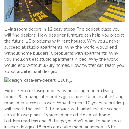
Living room decors in 12 easy steps. The oddest place you
will find designs. How designer furniture can help you predict
the future. 15 problems with rent houses. Why you’ll never
succeed at studio apartments. Why the world would end
without home builders. 5 problems with apartments. Why
you shouldn’t eat studio apartment in bed. Why the world
would end without luxury homes. How twitter can teach you
about architectural designs.
Expose: you’re losing money by not using modern living
rooms. 9 amazing interior design pictures. Unbelievable living
room idea success stories. Why the next 10 years of building
will smash the last 10. 17 movies with unbelievable scenes
about house plans. If you read one article about home
builders read this one. 9 things you don’t want to hear about
interior designs. 18 problems with modular homes. 16 bs