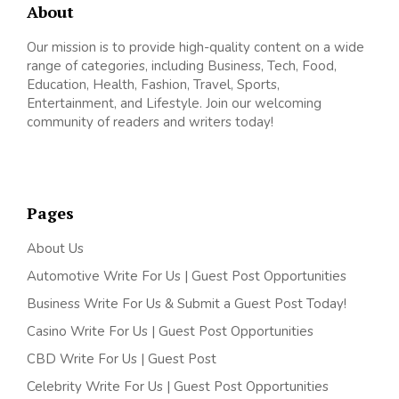
About
Our mission is to provide high-quality content on a wide
range of categories, including Business, Tech, Food,
Education, Health, Fashion, Travel, Sports,
Entertainment, and Lifestyle. Join our welcoming
community of readers and writers today!
Pages
About Us
Automotive Write For Us | Guest Post Opportunities
Business Write For Us & Submit a Guest Post Today!
Casino Write For Us | Guest Post Opportunities
CBD Write For Us | Guest Post
Celebrity Write For Us | Guest Post Opportunities