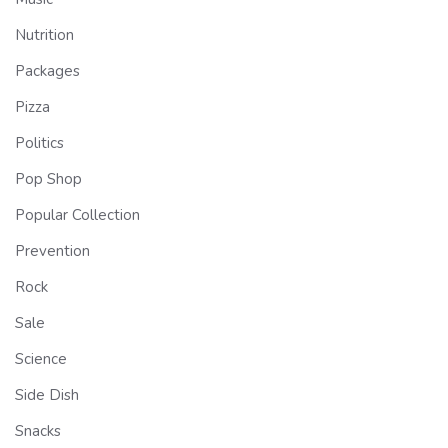
Nutrition
Packages
Pizza
Politics
Pop Shop
Popular Collection
Prevention
Rock
Sale
Science
Side Dish
Snacks